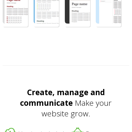
Create, manage and
communicate
Make your
website grow.