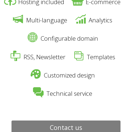
Hosting included
E-commerce
Multi-language
Analytics
Configurable domain
RSS, Newsletter
Templates
Customized design
Technical service
Contact us