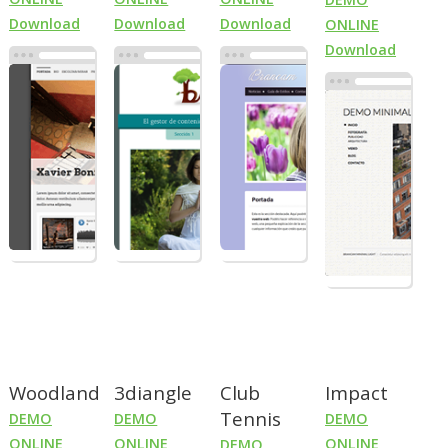
Download
Download
Download
ONLINE
Download
Woodland
3diangle
Club
Impact
Tennis
DEMO
DEMO
DEMO
ONLINE
ONLINE
ONLINE
DEMO