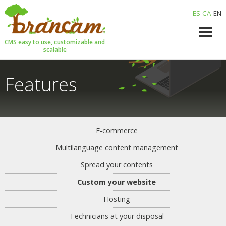
ES
CA
EN
CMS easy to use, customizable and
scalable
Features
E-commerce
Multilanguage content management
Spread your contents
Custom your website
Hosting
Technicians at your disposal