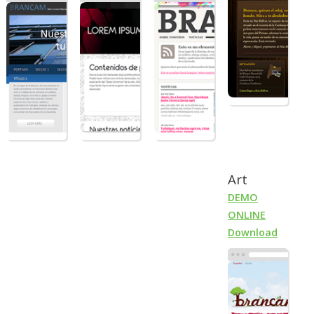
Art
DEMO
ONLINE
Download