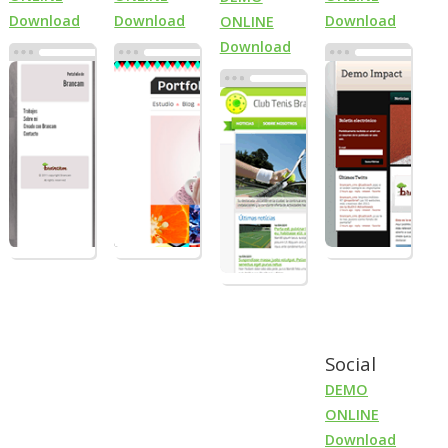
Download
Download
Download
ONLINE
Download
Social
DEMO
ONLINE
Download