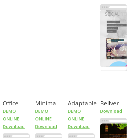
Office
Minimal
Adaptable
Bellver
DEMO
DEMO
DEMO
Download
ONLINE
ONLINE
ONLINE
Download
Download
Download