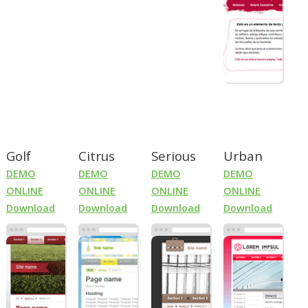
Golf
Citrus
Serious
Urban
DEMO
DEMO
DEMO
DEMO
ONLINE
ONLINE
ONLINE
ONLINE
Download
Download
Download
Download