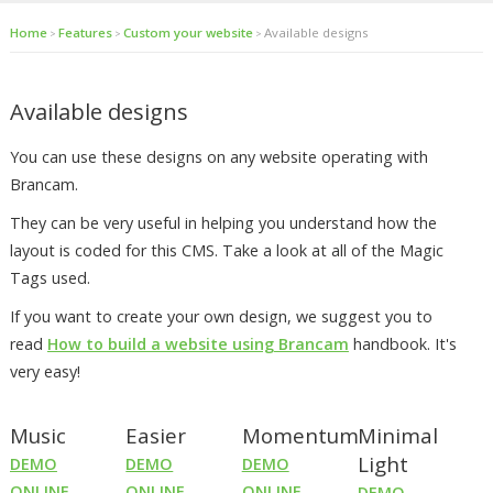
Home
Features
Custom your website
Available designs
>
>
>
Available designs
You can use these designs on any website operating with
Brancam.
They can be very useful in helping you understand how the
layout is coded for this CMS. Take a look at all of the Magic
Tags used.
If you want to create your own design, we suggest you to
read
How to build a website using Brancam
handbook. It's
very easy!
Music
Easier
Momentum
Minimal
Light
DEMO
DEMO
DEMO
ONLINE
ONLINE
ONLINE
DEMO